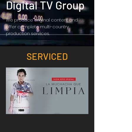
Digital TV Group
We produce original content and
offer complete multi-country
production services.
SERVICED