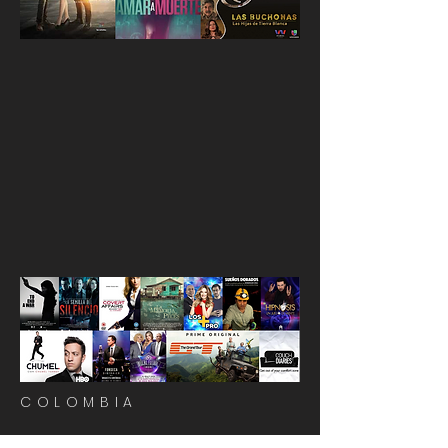
COLOMBIA